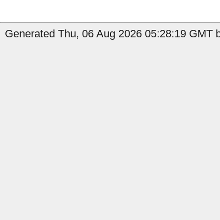
Generated Thu, 06 Aug 2026 05:28:19 GMT by