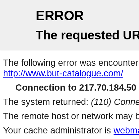
ERROR
The requested UR
The following error was encountere
http://www.but-catalogue.com/
Connection to 217.70.184.50 
The system returned:
(110) Conne
The remote host or network may b
Your cache administrator is
webma